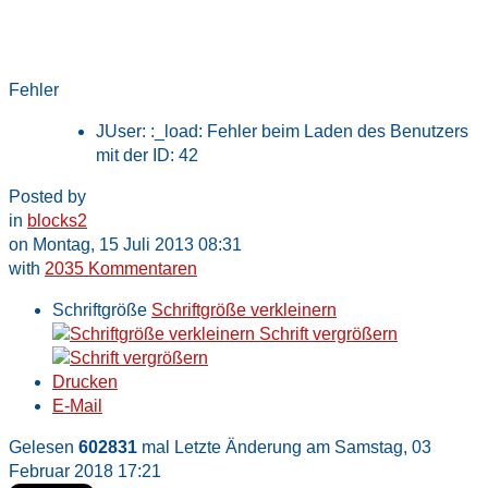
Fehler
JUser: :_load: Fehler beim Laden des Benutzers
mit der ID: 42
Posted by
in
blocks2
on
Montag, 15 Juli 2013 08:31
with
2035
Kommentaren
Schriftgröße
Schriftgröße verkleinern
Schrift vergrößern
Drucken
E-Mail
Gelesen
602831
mal
Letzte Änderung am Samstag, 03
Februar 2018 17:21