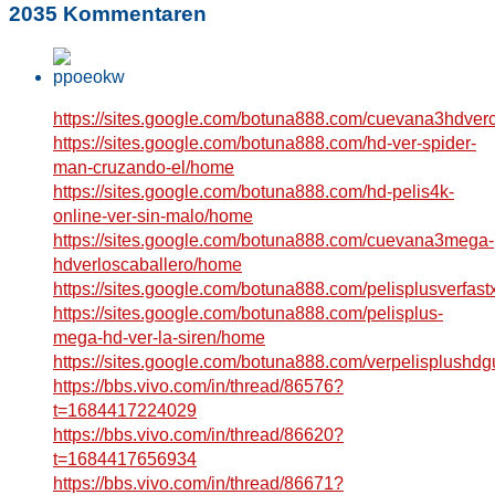
2035
Kommentaren
https://sites.google.com/botuna888.com/cuevana3hdve
https://sites.google.com/botuna888.com/hd-ver-spider-
man-cruzando-el/home
https://sites.google.com/botuna888.com/hd-pelis4k-
online-ver-sin-malo/home
https://sites.google.com/botuna888.com/cuevana3mega-
hdverloscaballero/home
https://sites.google.com/botuna888.com/pelisplusverfast
https://sites.google.com/botuna888.com/pelisplus-
mega-hd-ver-la-siren/home
https://sites.google.com/botuna888.com/verpelisplush
https://bbs.vivo.com/in/thread/86576?
t=1684417224029
https://bbs.vivo.com/in/thread/86620?
t=1684417656934
https://bbs.vivo.com/in/thread/86671?