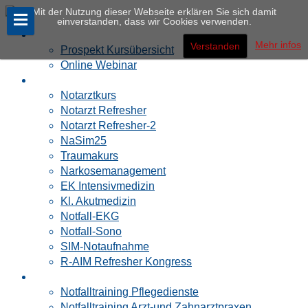
Mit der Nutzung dieser Webseite erklären Sie sich damit
einverstanden, dass wir Cookies verwenden.
Notfallakademie
Mehr infos
Verstanden
Prospekt Kursübersicht
Online Webinar
Ärzte
Notarztkurs
Notarzt Refresher
Notarzt Refresher-2
NaSim25
Traumakurs
Narkosemanagement
EK Intensivmedizin
Kl. Akutmedizin
Notfall-EKG
Notfall-Sono
SIM-Notaufnahme
R-AIM Refresher Kongress
PRAXIS
Notfalltraining Pflegedienste
Notfalltraining Arzt-und Zahnarztpraxen