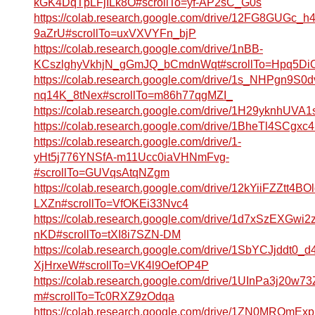
kGK4DqTpLFjILk8O#scrollTo=yf-AP2sC_G0s
https://colab.research.google.com/drive/12FG8GUGc
9aZrU#scrollTo=uxVXVYFn_bjP
https://colab.research.google.com/drive/1nBB-
KCszlghyVkhjN_gGmJQ_bCmdnWqt#scrollTo=Hpq5Di
https://colab.research.google.com/drive/1s_NHPgn9S0
nq14K_8tNex#scrollTo=m86h77qgMZI_
https://colab.research.google.com/drive/1H29yknhU
https://colab.research.google.com/drive/1BheTl4S
https://colab.research.google.com/drive/1-
yHt5j776YNSfA-m11Ucc0iaVHNmFvg-
#scrollTo=GUVqsAtqNZgm
https://colab.research.google.com/drive/12kYiiFZZtt4B
LXZn#scrollTo=VfOKEi33Nvc4
https://colab.research.google.com/drive/1d7xSzEXG
nKD#scrollTo=tXI8i7SZN-DM
https://colab.research.google.com/drive/1SbYCJjddt0_
XjHrxeW#scrollTo=VK4l9OefOP4P
https://colab.research.google.com/drive/1UInPa3j20w
m#scrollTo=Tc0RXZ9zOdqa
https://colab.research.google.com/drive/1ZN0MRQm