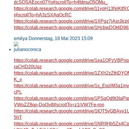
dcSQSAEocn07Yo#scrollTo=h4fdmuO5OMu_
https://colab.research.google.com/drive/11yoH13NrK
r#scrollTo=hA3zSXAqOcRC
https://colab.research.google.com/drive/1XPgz7jAs
https://colab.research.google.com/drive/1HcbwDO
emilya
Donnerstag, 18 Mai 2023 15:09
https://colab.research.google.com/drive/1ea1OPzVB
raCHD20Uqz
https://colab.research.google.com/drive/1ZXh2zZt
K_v
https://colab.research.google.com/drive/1s_EpzlM3
cPL
https://colab.research.google.com/drive/1PSqQd9t3IaP
VWoZZ8qo-Dol3v8#scrollTo=z1iVW7Fe-ron
https://colab.research.google.com/drive/1tQT5vGBA
5hT
https://colab.research.google.com/drive/1NR9Hb5Zs4Cp