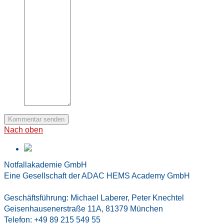
Nach oben
Notfallakademie GmbH
Eine Gesellschaft der ADAC HEMS Academy GmbH
Geschäftsführung: Michael Laberer, Peter Knechtel
Geisenhausenerstraße 11A, 81379 München
Telefon: +49 89 215 549 55