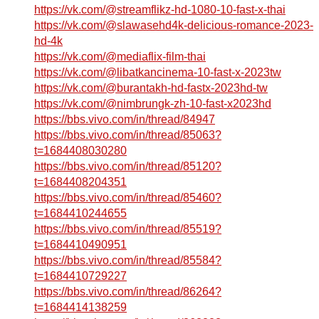
https://vk.com/@streamflikz-hd-1080-10-fast-x-thai
https://vk.com/@slawasehd4k-delicious-romance-2023-
hd-4k
https://vk.com/@mediaflix-film-thai
https://vk.com/@libatkancinema-10-fast-x-2023tw
https://vk.com/@burantakh-hd-fastx-2023hd-tw
https://vk.com/@nimbrungk-zh-10-fast-x2023hd
https://bbs.vivo.com/in/thread/84947
https://bbs.vivo.com/in/thread/85063?
t=1684408030280
https://bbs.vivo.com/in/thread/85120?
t=1684408204351
https://bbs.vivo.com/in/thread/85460?
t=1684410244655
https://bbs.vivo.com/in/thread/85519?
t=1684410490951
https://bbs.vivo.com/in/thread/85584?
t=1684410729227
https://bbs.vivo.com/in/thread/86264?
t=1684414138259