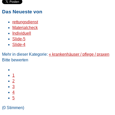
Das Neueste von
rettungsdienst
Materialcheck
Individuell
Slide-5
Slide-4
Mehr in dieser Kategorie:
« krankenhäuser / pflege / praxen
Bitte bewerten
1
2
3
4
5
(0 Stimmen)