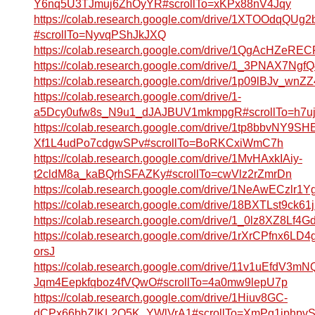
Y6nq5U3TJmuj6ZhOyYR#scrollTo=xKPx88nV4Jqy
https://colab.research.google.com/drive/1XTOOdqQ
#scrollTo=NyvqPShJkJXQ
https://colab.research.google.com/drive/1QgAcHZe
https://colab.research.google.com/drive/1_3PNA
https://colab.research.google.com/drive/1p09lBJv_
https://colab.research.google.com/drive/1-
a5Dcy0ufw8s_N9u1_dJAJBUV1mkmpgR#scrollTo=h7uj
https://colab.research.google.com/drive/1tp8bbvNY9S
Xf1L4udPo7cdgwSPv#scrollTo=BoRKCxiWmC7h
https://colab.research.google.com/drive/1MvHAxkIAiy-
t2cldM8a_kaBQrhSFAZKy#scrollTo=cwVlz2rZmrDn
https://colab.research.google.com/drive/1NeAwECzlr1
https://colab.research.google.com/drive/18BXTLst9
https://colab.research.google.com/drive/1_0lz8XZ8L
https://colab.research.google.com/drive/1rXrCPfnx6
orsJ
https://colab.research.google.com/drive/11v1uEfdV3mN
Jqm4Eepkfqboz4fVQwO#scrollTo=4a0mw9lepU7p
https://colab.research.google.com/drive/1Hiuv8GC-
dCPx66bbZIKL2O5K_YWlVrA1#scrollTo=XmPq1jphpv