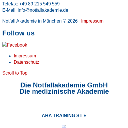
Telefax: +49 89 215 549 559
E-Mail: info@notfallakademie.de
Notfall Akademie in München
© 2026
Impressum
Follow us
Impressum
Datenschutz
Scroll to Top
Die Notfallakademie GmbH
Die medizinische Akademie
AHA TRAINING SITE