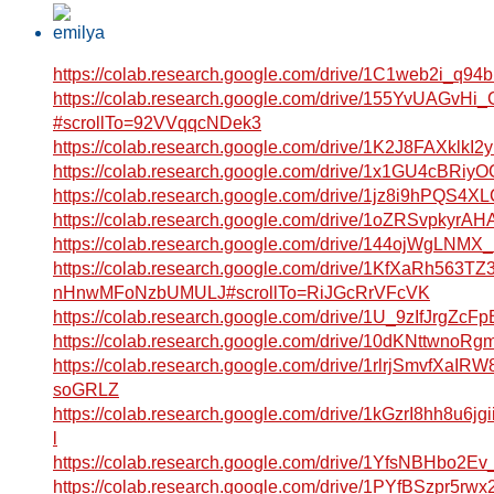
https://colab.research.google.com/drive/1C1web2
https://colab.research.google.com/drive/155YvUAGv
#scrollTo=92VVqqcNDek3
https://colab.research.google.com/drive/1K2J8FAXklk
https://colab.research.google.com/drive/1x1GU4cB
https://colab.research.google.com/drive/1jz8i9hPQ
https://colab.research.google.com/drive/1oZRSvpk
https://colab.research.google.com/drive/144ojWgL
https://colab.research.google.com/drive/1KfXaRh563T
nHnwMFoNzbUMULJ#scrollTo=RiJGcRrVFcVK
https://colab.research.google.com/drive/1U_9zIfJr
https://colab.research.google.com/drive/10dKNttw
https://colab.research.google.com/drive/1rlrjSmvfX
soGRLZ
https://colab.research.google.com/drive/1kGzrI8hh8u
l
https://colab.research.google.com/drive/1YfsNBHb
https://colab.research.google.com/drive/1PYfBSzpr