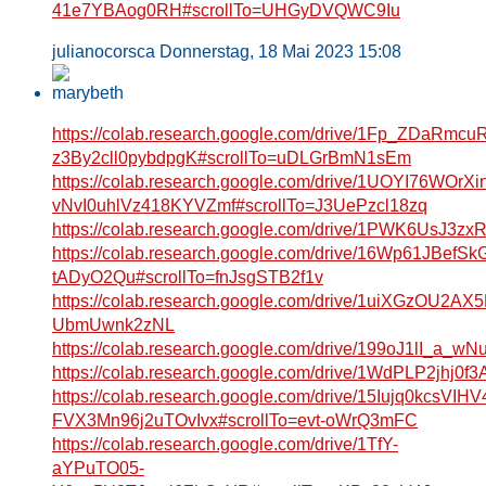
41e7YBAog0RH#scrollTo=UHGyDVQWC9Iu
julianocorsca
Donnerstag, 18 Mai 2023 15:08
https://colab.research.google.com/drive/1Fp_ZDaRmc
z3By2cll0pybdpgK#scrollTo=uDLGrBmN1sEm
https://colab.research.google.com/drive/1UOYI76WOrXi
vNvI0uhlVz418KYVZmf#scrollTo=J3UePzcl18zq
https://colab.research.google.com/drive/1PWK6UsJ
https://colab.research.google.com/drive/16Wp61JBefSk
tADyO2Qu#scrollTo=fnJsgSTB2f1v
https://colab.research.google.com/drive/1uiXGzOU2A
UbmUwnk2zNL
https://colab.research.google.com/drive/199oJ1lI_
https://colab.research.google.com/drive/1WdPLP2j
https://colab.research.google.com/drive/15Iujq0kcsVIHV
FVX3Mn96j2uTOvIvx#scrollTo=evt-oWrQ3mFC
https://colab.research.google.com/drive/1TfY-
aYPuTO05-