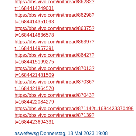
https://bbs.vivo.com/in/thread/86282?
t=1684414249031
https://bbs.vivo.com/in/thread/86298?
t=1684414351093
https://bbs.vivo.com/in/thread/86375?
t=1684414836578
https://bbs.vivo.com/in/thread/86397?
t=1684414957391
https://bbs.vivo.com/in/thread/86427?
t=1684415199275
https://bbs.vivo.com/in/thread/87013?
t=1684421481509
https://bbs.vivo.com/in/thread/87036?
t=1684421864570
https://bbs.vivo.com/in/thread/87043?
t=1684422084279
https://bbs.vivo.com/in/thread/87114?t=1684423370498
https://bbs.vivo.com/in/thread/87139?
t=1684423694331
aswefewsg
Donnerstag, 18 Mai 2023 19:08