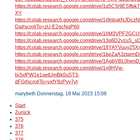
https://colab.research.google.com/drive/1q5C5r9ES
XY
https://colab.research.google.com/drive/1j9nbukNJD
Da#scrollTo=zU-E2gcNqP60
https://colab.research.google.com/drive/1hM3VPF2
https://colab.research.google.com/drive/13q6D2yzuS_
https://colab.research.google.com/drive/18YAYVuuy
https://colab.research.google.com/drive/1beZaA3zt
https://colab.research.google.com/drive/1AgbVBL
https://colab.research.google.com/drive/1n9HVw-
bi3xIPW1e1getUmBk0uST3-
dFG#scrollTo=vxfY8zPvy7yt
marybeth
Donnerstag, 18 Mai 2023 15:08
Start
Zurück
375
376
377
378