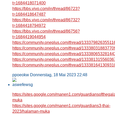
t=1684418071400
https://bbs.vivo.com/in/thread/86723?
t=1684418647487
https://bbs.vivo.com/in/thread/86732?
t=1684418794972
https://bbs.vivo.com/in/thread/86756?
t=1684419044954
https://community.oneplus.com/thread/1333798263551
https://community.oneplus.com/thread/1333803188377
https://community.oneplus.com/thread/1333806532814
https://community.oneplus.com/thread/1333813155603
https://community.oneplus.com/thread/1333816413093
ppoeokw
Donnerstag, 18 Mai 2023 22:48
https://sites.google.com/manen1.com/guardiansofthega
muka
https://sites.google.com/manen1.com/guardians3-thai-
2023/halaman-muka