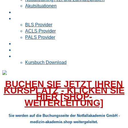
Akutsituationen
Rettungsdienst
AHA
BLS Provider
ACLS Provider
PALS Provider
Vorstudium Medizin
Kontakt
Buchen
Kursbuch Download
BUCHEN SIE JETZT IHREN
KURSPLATZ - KLICKEN SIE
HIER [SHOP-
WEITERLEITUNG]
Sie werden auf die Buchungsseite der Notfallakademie GmbH -
medizin-akademie.shop weitergeleitet.