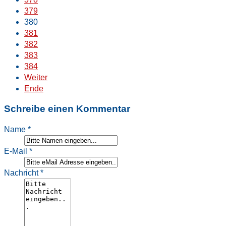
379
380
381
382
383
384
Weiter
Ende
Schreibe einen Kommentar
Name *
E-Mail *
Nachricht *