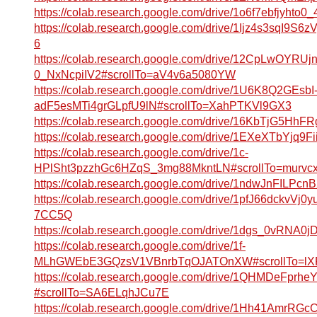
https://colab.research.google.com/drive/1o6f7ebfjyh
https://colab.research.google.com/drive/1Ijz4s3sq
6
https://colab.research.google.com/drive/12CpLwOYRUj
0_NxNcpiIV2#scrollTo=aV4v6a5080YW
https://colab.research.google.com/drive/1U6K8Q2GEsbI
adF5esMTi4grGLpfU9lN#scrollTo=XahPTKVl9GX3
https://colab.research.google.com/drive/16KbTjG5
https://colab.research.google.com/drive/1EXeXTbYj
https://colab.research.google.com/drive/1c-
HPlSht3pzzhGc6HZqS_3mg88MkntLN#scrollTo=murv
https://colab.research.google.com/drive/1ndwJnFILP
https://colab.research.google.com/drive/1pfJ66dckvV
7CC5Q
https://colab.research.google.com/drive/1dgs_0v
https://colab.research.google.com/drive/1f-
MLhGWEbE3GQzsV1VBnrbTqOJATOnXW#scrollTo=l
https://colab.research.google.com/drive/1QHMDeFpr
#scrollTo=SA6ELqhJCu7E
https://colab.research.google.com/drive/1Hh41AmrRGc