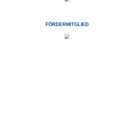
FÖRDERMITGLIED