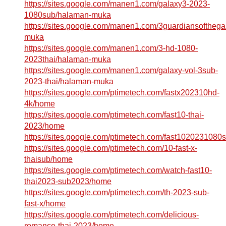
https://sites.google.com/manen1.com/galaxy3-2023-
1080sub/halaman-muka
https://sites.google.com/manen1.com/3guardiansofthega
muka
https://sites.google.com/manen1.com/3-hd-1080-
2023thai/halaman-muka
https://sites.google.com/manen1.com/galaxy-vol-3sub-
2023-thai/halaman-muka
https://sites.google.com/ptimetech.com/fastx202310hd-
4k/home
https://sites.google.com/ptimetech.com/fast10-thai-
2023/home
https://sites.google.com/ptimetech.com/fast102023108
https://sites.google.com/ptimetech.com/10-fast-x-
thaisub/home
https://sites.google.com/ptimetech.com/watch-fast10-
thai2023-sub2023/home
https://sites.google.com/ptimetech.com/th-2023-sub-
fast-x/home
https://sites.google.com/ptimetech.com/delicious-
romance-thai-2023/home