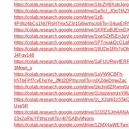
https://colab.research.google.com/drive/14nZH8Xob
https://colab.research.google.com/drive/1w5cI_JQ
https://colab.research.google.com/drive/1zB-
4Pr8jz4bCs1Nt7RsH7mx5Z3r1G8iw#scrollTo=S4uxEr
https://colab.research.google.com/drive/1KREqBJE
https://colab.research.google.com/drive/1xw5ZkfS
https://colab.research.google.com/drive/1PTnxakDcG1
https://colab.research.google.com/drive/18UDe1Rh
J4Fqv148
https://colab.research.google.com/drive/1aFUURwyf
3MpwI_v
https://colab.research.google.com/drive/1aVW9CBFh-
h5TbFPf7cyEhoYe_JfKt2DP#scrollTo=nIXZdeDmwZac
https://colab.research.google.com/drive/1kchn8ZRw
https://colab.research.google.com/drive/1Uiqzwsm
https://colab.research.google.com/drive/1t_X2gj61z
Uxe5R
https://colab.research.google.com/drive/1O2IZSJm4A
23x2uRIuYFt#scrollTo=4t7GABy9Nons
https://colab.research.google.com/drive/1ZMX4aWETwri