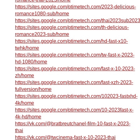
https://sites.google.com/ptimetech.com/2023-delicious-
romance1080-sub/home
https://sites.google.com/ptimetech.com/thai2023sub202
https://sites.google.com/ptimetech.com/th-delicious-
romance2023-sub/home
https://sites.google.com/ptimetech.com/hd-fast-x10-
twhk/home
https://sites.google.com/ptimetech.com/tw-fast-x-2023-
hd-1080/home
https://sites.google.com/ptimetech.com/fast-x-10-2023-
zh/home
https://sites.google.com/ptimetech.com/fast-xzh-2023-
fullversion/home
https://sites.google.com/ptimetech.com/102023-fastxhd-
4k/home
https://sites.google.com/ptimetech.com/10-2023fast-x-
4k-hd/home
https://vk.com/@bratbreutchanel-film-10-fast-x-2023-
thai
https://vk.com/@twcinema-fast-x-10-2023-thai